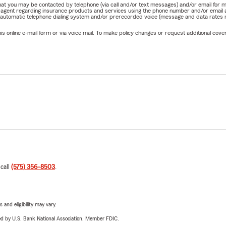
e that you may be contacted by telephone (via call and/or text messages) and/or email f
rm agent regarding insurance products and services using the phone number and/or email 
 automatic telephone dialing system and/or prerecorded voice (message and data rates ma
online e-mail form or via voice mail. To make policy changes or request additional covera
 call
(575) 356-8503
.
 and eligibility may vary.
ered by U.S. Bank National Association. Member FDIC.