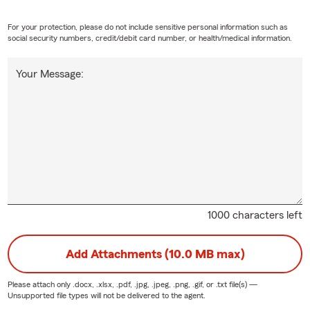
For your protection, please do not include sensitive personal information such as
social security numbers, credit/debit card number, or health/medical information.
Your Message:
1000 characters left
Add Attachments (10.0 MB max)
Please attach only
.docx, .xlsx, .pdf, .jpg, .jpeg, .png, .gif, or .txt
file(s) —
Unsupported file types will not be delivered to the agent.