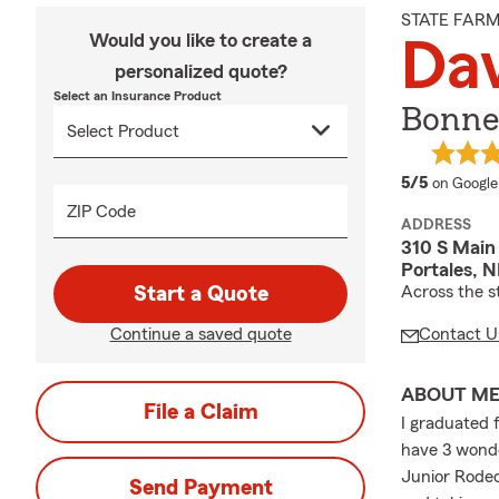
STATE FAR
Would you like to create a
Da
personalized quote?
Select an Insurance Product
Bonne
average 
5/5
on Google
ZIP Code
ADDRESS
310 S Main
Portales, 
Start a Quote
Across the 
Continue a saved quote
Contact U
ABOUT M
File a Claim
I graduated 
have 3 wonde
Junior Rodeo
Send Payment