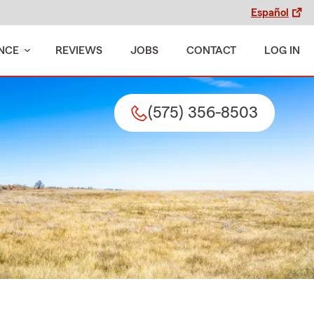
Español
NCE
REVIEWS
JOBS
CONTACT
LOG IN
(575) 356-8503