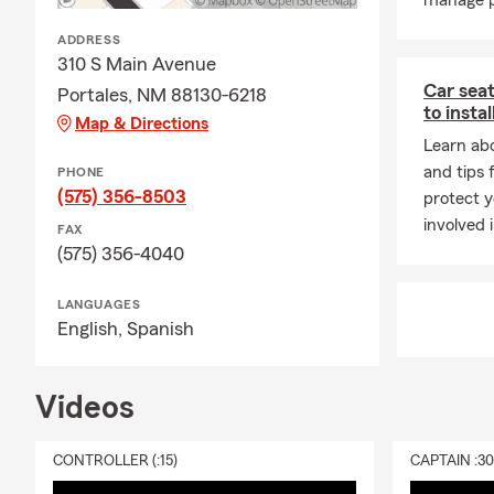
manage p
ADDRESS
310 S Main Avenue
Car seat
Portales, NM 88130-6218
to instal
Map & Directions
Learn abo
and tips 
PHONE
(575) 356-8503
protect y
involved 
FAX
(575) 356-4040
LANGUAGES
English,
Spanish
Videos
CONTROLLER (:15)
CAPTAIN :3