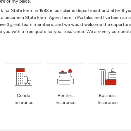
are of my place.
rk for State Farm in 1988 in our claims department and after 8 ye
to become a State Farm Agent here in Portales and I’ve been an a
have 3 great team members, and we would welcome the opportunit
e you with a free quote for your insurance. We are very competiti
fe insurance. We would take pride in servicing your business, our 
ad much of a winter this year, spring has come early. We are hopi
t much wind. The spring semester is in full swing and college stu
campus after spring break.
llege student? Then protect your stuff while you’re away at coll
 cover your laptop, textbooks, and clothes if they get stolen or d
nd gives you confidence that you are protected , so you can focus
Condo
Renters
Business
orrying about unexpected expenses. Plus, if you accidentally cau
Insurance
Insurance
Insurance
nt, renters insurance can help cover the costs, saving you from 
ises. Contact my office or use the State Farm app to get a quick,