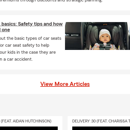
remiums through discounts and strategic planning.
 basics: Safety tips and how
l one
ut the basic types of car seats
for car seat safety to help
our kids in the case they are
in a car accident.
View More Articles
0 (FEAT. AIDAN HUTCHINSON)