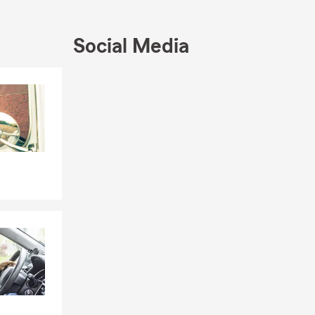
Social Media
Skip to end of Facebook feed
Skip to beginning of Facebook feed