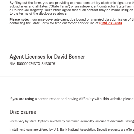
By filling out the form, you are providing express consent by electronic signatur
subsidiaries and affiliates ("State Farm") or an independent contractor State Fa
a Do Not Call Registry. You further agree that such contact may be made using an
to the terms of the disclosures above.
Please note:
Insurance coverage cannot be bound or changed via submission of this 
contacting the State Farm toll-free customer service line at
(855) 733-7333
.
Agent Licenses for David Bonner
NM-1800002243
TX-3430797
If you are using a screen reader and having difficulty with this website please
Disclosures
Prices vary by state. Options selected by customer; availability, amount of discounts, savings
Installment loans are offered by U.S. Bank National Association. Deposit products are off