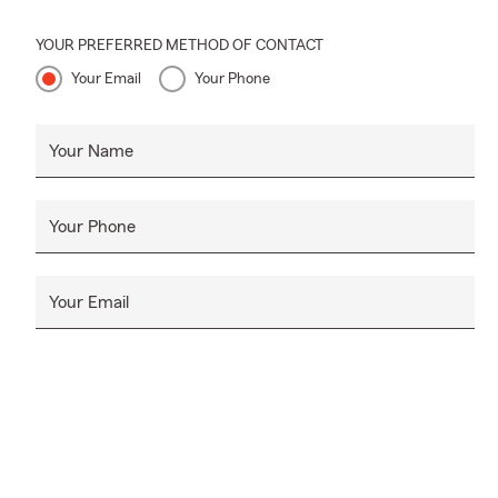
YOUR PREFERRED METHOD OF CONTACT
Your Email
Your Phone
Your Name
Your Phone
Your Email