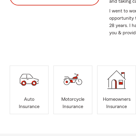
and taking c
I went to wo
opportunity 
28 years. I 
you & provid
Renters & li
friends.
Having not h
rains and no
returned to 
Are you a co
insurance can
affordable a
Auto
Motorcycle
Homeowners
instead of w
Insurance
Insurance
Insurance
your apartme
pocket surpr
today.