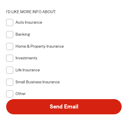
I'D LIKE MORE INFO ABOUT:
Auto Insurance
Banking
Home & Property Insurance
Investments
Life Insurance
Small Business Insurance
Other
Send Email