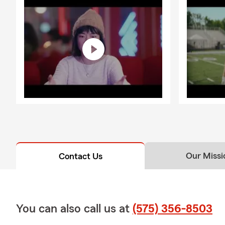
Our Missi
Contact Us
You can also call us at
(575) 356-8503