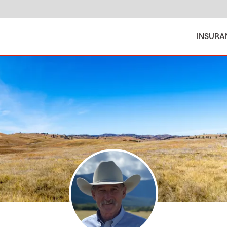
INSURA