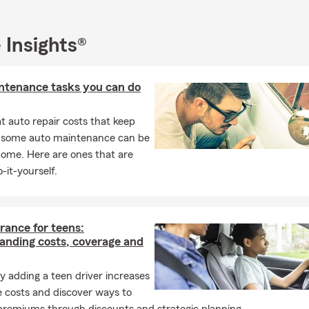
 Insights®
ntenance tasks you can do
 auto repair costs that keep
, some auto maintenance can be
home. Here are ones that are
-it-yourself.
rance for teens:
anding costs, coverage and
 adding a teen driver increases
 costs and discover ways to