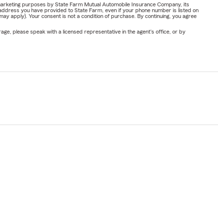
or marketing purposes by State Farm Mutual Automobile Insurance Company, its
address you have provided to State Farm, even if your phone number is listed on
y apply). Your consent is not a condition of purchase. By continuing, you agree
ge, please speak with a licensed representative in the agent's office, or by