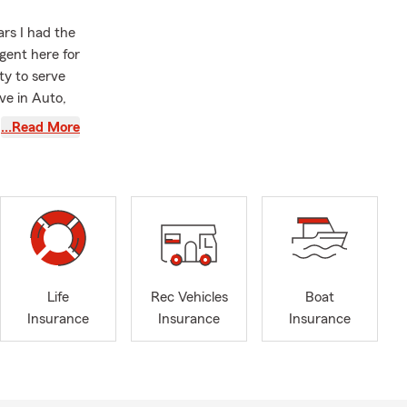
ars I had the
gent here for
y to serve
ve in Auto,
customers are
…Read More
ng for good
dent have
ege—renters
amaged. It’s
 on classes
Life
Rec Vehicles
Boat
se damage to
Insurance
Insurance
Insurance
out-of-
 easy quote