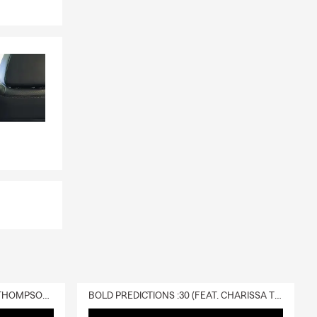
DELIVERY :30 (FEAT. CHARISSA THOMPSON & RYAN FITZPATRICK)
BOLD PREDICTIONS :30 (FEAT. CHARISSA THOMPSON)