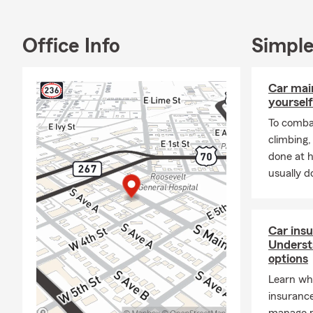
Office Info
Simple
Car mai
yourself
To combat
climbing
done at 
usually do
Car insu
Underst
options
Learn why
insurance