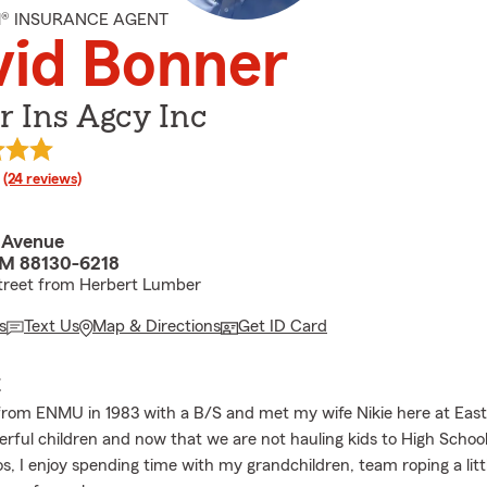
M® INSURANCE AGENT
vid Bonner
r Ins Agcy Inc
rating
(24 reviews)
 Avenue
NM 88130-6218
street from Herbert Lumber
s
Text Us
Map & Directions
Get ID Card
E
from ENMU in 1983 with a B/S and met my wife Nikie here at Eas
rful children and now that we are not hauling kids to High Scho
s, I enjoy spending time with my grandchildren, team roping a litt