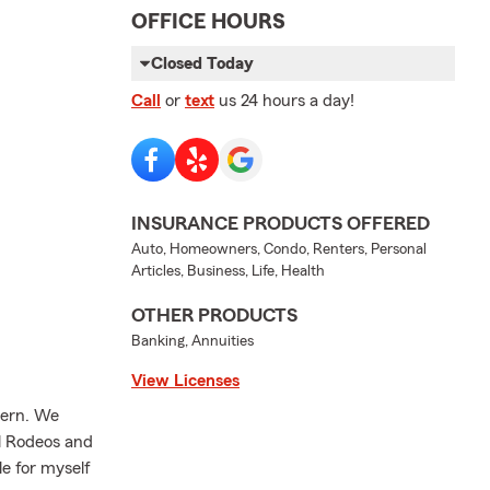
OFFICE HOURS
Closed Today
Call
or
text
us 24 hours a day!
INSURANCE PRODUCTS OFFERED
Auto, Homeowners, Condo, Renters, Personal
Articles, Business, Life, Health
OTHER PRODUCTS
Banking, Annuities
View Licenses
tern. We
ol Rodeos and
le for myself