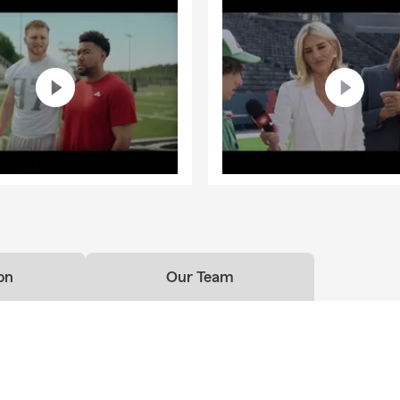
on
Our Team