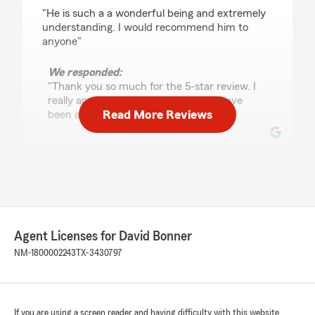
rating by kmorgan74
"He is such a a wonderful being and extremely
understanding. I would recommend him to
anyone"
We responded:
"Thank you so much for the 5-star review. I
really appreciate it and I am glad to have
Read More Reviews
been able to take care of you. David "
Norma Gallegos
April 23, 2024
5
out of
5
rating by Norma Gallegos
Agent Licenses for David Bonner
"David and his staff are fast, professional, and
really friendly. Great service all the way
NM-1800002243
TX-3430797
around."
If you are using a screen reader and having difficulty with this website