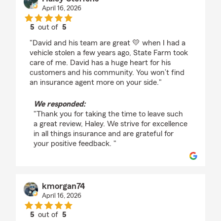
April 16, 2026
5
out of
5
rating by Haley Steffens
"David and his team are great 💛 when I had a
vehicle stolen a few years ago, State Farm took
care of me. David has a huge heart for his
customers and his community. You won’t find
an insurance agent more on your side."
We responded:
"Thank you for taking the time to leave such
a great review, Haley. We strive for excellence
in all things insurance and are grateful for
your positive feedback. "
kmorgan74
April 16, 2026
5
out of
5