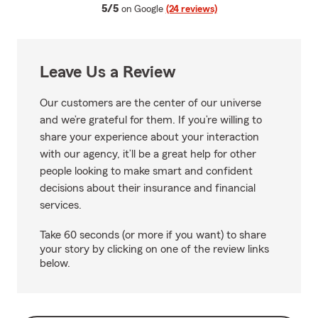
average rating
5/5
on Google
(24 reviews)
Leave Us a Review
Our customers are the center of our universe
and we’re grateful for them. If you’re willing to
share your experience about your interaction
with our agency, it’ll be a great help for other
people looking to make smart and confident
decisions about their insurance and financial
services.
Take 60 seconds (or more if you want) to share
your story by clicking on one of the review links
below.