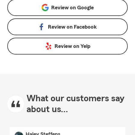
Review on
Google
Review on
Facebook
Review on
Yelp
What our customers say
about us...
Haley Steffens