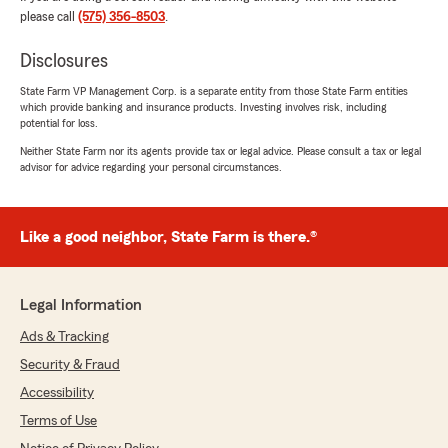
José Quintana
please call
(575) 356-8503
.
March 8, 2024
Disclosures
5
out of
5
rating by José Quintana
State Farm VP Management Corp. is a separate entity from those State Farm entities
"They treat you very well"
which provide banking and insurance products. Investing involves risk, including
potential for loss.
Neither State Farm nor its agents provide tax or legal advice. Please consult a tax or legal
advisor for advice regarding your personal circumstances.
Brett Cooper
December 19, 2023
5
out of
5
Like a good neighbor, State Farm is there.®
rating by Brett Cooper
"Best service ever !! Thanks David Bonner"
Legal Information
Ads & Tracking
Jamee Mcdaniel
Security & Fraud
June 6, 2023
Accessibility
5
out of
5
rating by Jamee Mcdaniel
Terms of Use
"The people are the nicest and so