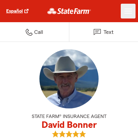
Español
Call
Text
STATE FARM® INSURANCE AGENT
David Bonner
View David Bonner's reviews on 